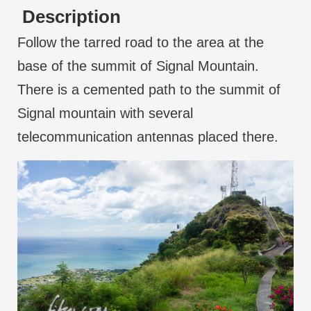
Description
Follow the tarred road to the area at the
base of the summit of Signal Mountain.
There is a cemented path to the summit of
Signal mountain with several
telecommunication antennas placed there.