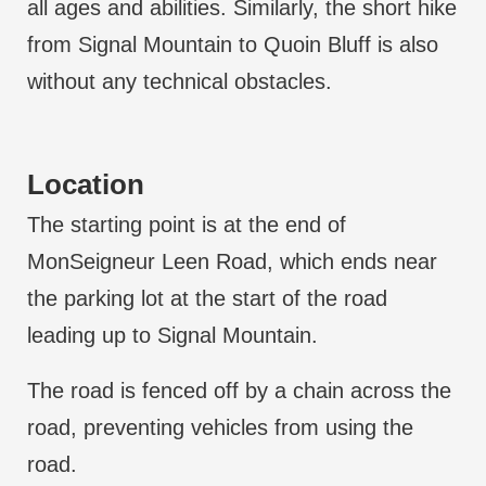
all ages and abilities. Similarly, the short hike
from Signal Mountain to Quoin Bluff is also
without any technical obstacles.
Location
The starting point is at the end of
MonSeigneur Leen Road, which ends near
the parking lot at the start of the road
leading up to Signal Mountain.
The road is fenced off by a chain across the
road, preventing vehicles from using the
road.