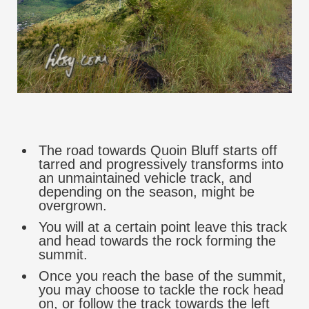
The road towards Quoin Bluff starts off
tarred and progressively transforms into
an unmaintained vehicle track, and
depending on the season, might be
overgrown.
You will at a certain point leave this track
and head towards the rock forming the
summit.
Once you reach the base of the summit,
you may choose to tackle the rock head
on, or follow the track towards the left