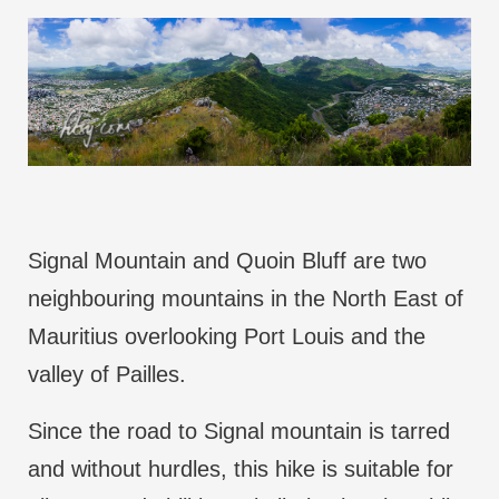
Signal Mountain and Quoin Bluff are two
neighbouring mountains in the North East of
Mauritius overlooking Port Louis and the
valley of Pailles.
Since the road to Signal mountain is tarred
and without hurdles, this hike is suitable for