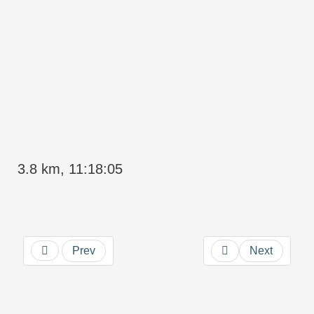
3.8 km, 11:18:05
Prev
Next