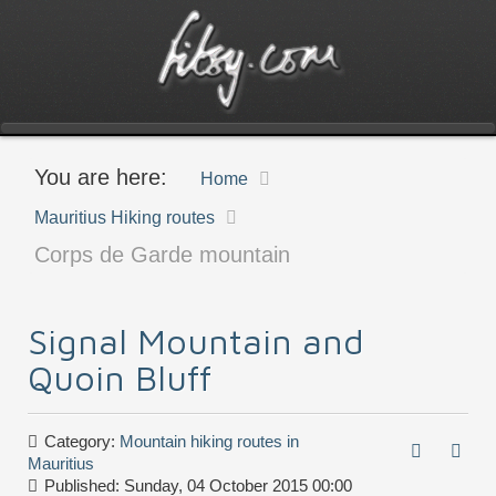
You are here:
Home
Mauritius Hiking routes
Corps de Garde mountain
Signal Mountain and
Quoin Bluff
Category:
Mountain hiking routes in
Mauritius
Published: Sunday, 04 October 2015 00:00