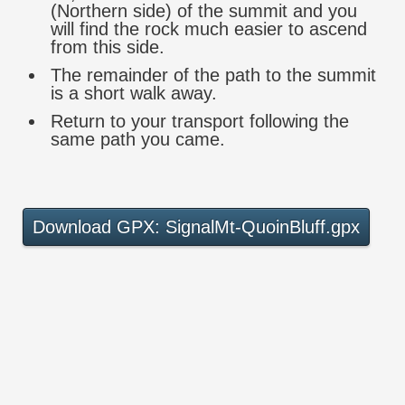
(Northern side) of the summit and you
will find the rock much easier to ascend
from this side.
The remainder of the path to the summit
is a short walk away.
Return to your transport following the
same path you came.
Download GPX: SignalMt-QuoinBluff.gpx