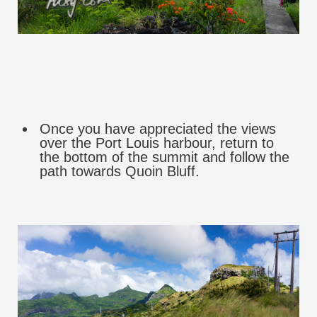
Once you have appreciated the views
over the Port Louis harbour, return to
the bottom of the summit and follow the
path towards Quoin Bluff.