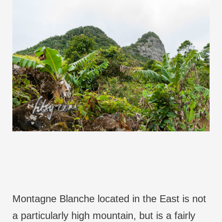
Montagne Blanche located in the East is not
a particularly high mountain, but is a fairly