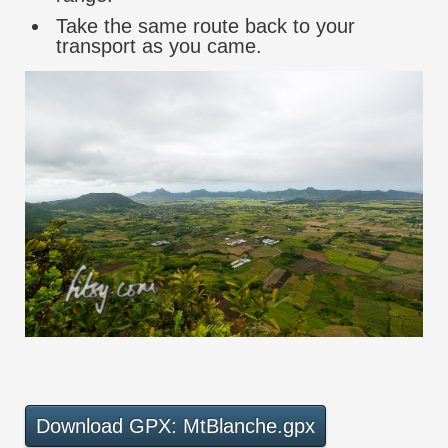
Take the same route back to your
transport as you came.
Download GPX: MtBlanche.gpx