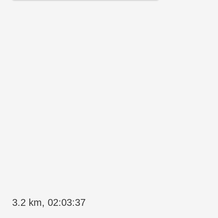
3.2 km, 02:03:37