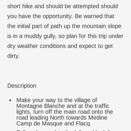
short hike and should be attempted should
you have the opportunity. Be warned that
the initial part of path up the mountain slope
is in a muddy gully, so plan for this trip under
dry weather conditions and expect to get
dirty.
Description
Make your way to the village of
Montagne Blanche and at the traffic
lights, turn off the main road onto the
road leading North towards Medine
Camp de Masque and Flacq.