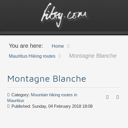
You are here:
Home
Montagne Blanche
Mauritius Hiking routes
Montagne Blanche
Category:
Mountain hiking routes in
Mauritius
Published: Sunday, 04 February 2018 18:08