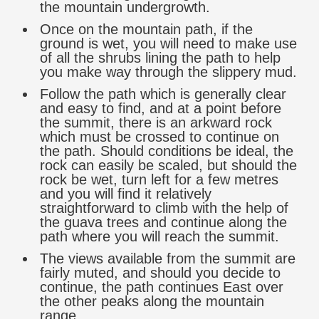
the mountain undergrowth.
Once on the mountain path, if the
ground is wet, you will need to make use
of all the shrubs lining the path to help
you make way through the slippery mud.
Follow the path which is generally clear
and easy to find, and at a point before
the summit, there is an arkward rock
which must be crossed to continue on
the path. Should conditions be ideal, the
rock can easily be scaled, but should the
rock be wet, turn left for a few metres
and you will find it relatively
straightforward to climb with the help of
the guava trees and continue along the
path where you will reach the summit.
The views available from the summit are
fairly muted, and should you decide to
continue, the path continues East over
the other peaks along the mountain
range.