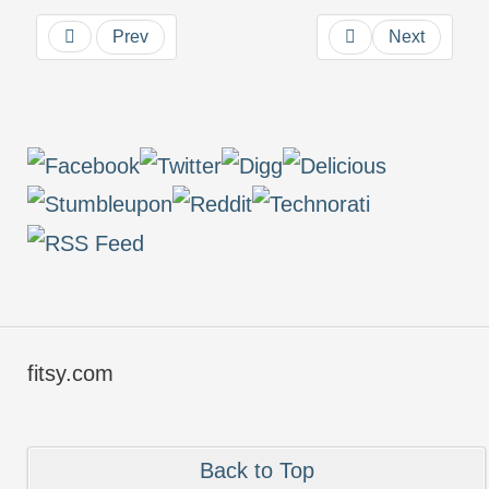
Prev
Next
fitsy.com
Back to Top