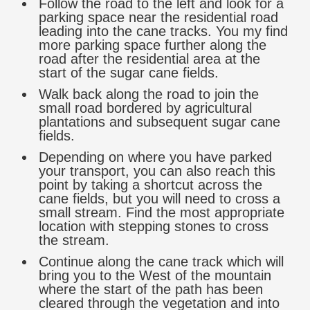
Follow the road to the left and look for a
parking space near the residential road
leading into the cane tracks. You my find
more parking space further along the
road after the residential area at the
start of the sugar cane fields.
Walk back along the road to join the
small road bordered by agricultural
plantations and subsequent sugar cane
fields.
Depending on where you have parked
your transport, you can also reach this
point by taking a shortcut across the
cane fields, but you will need to cross a
small stream. Find the most appropriate
location with stepping stones to cross
the stream.
Continue along the cane track which will
bring you to the West of the mountain
where the start of the path has been
cleared through the vegetation and into