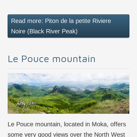
Read more: Piton de la petite Riviere
Noire (Black River Peak)
Le Pouce mountain
Le Pouce mountain, located in Moka, offers
some very good views over the North West