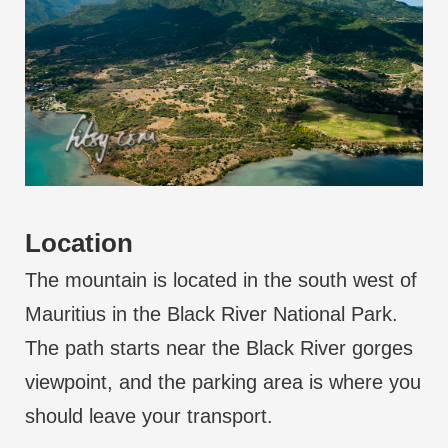
Location
The mountain is located in the south west of
Mauritius in the Black River National Park.
The path starts near the Black River gorges
viewpoint, and the parking area is where you
should leave your transport.