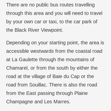
There are no public bus routes travelling
through this area and you will need to travel
by your own car or taxi, to the car park of
the Black River Viewpoint.
Depending on your starting point, the area is
accessible westwards from the coastal road
at La Gaulette through the mountains of
Chamarel, or from the south by either the
road at the village of Baie du Cap or the
road from Souillac. There is also the road
from the East passing through Plaine
Champagne and Les Marres.