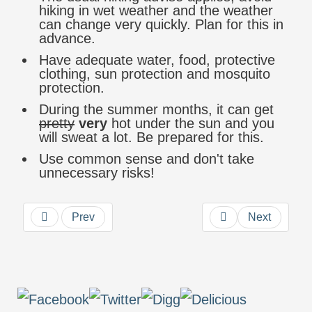
hiking in wet weather and the weather
can change very quickly. Plan for this in
advance.
Have adequate water, food, protective
clothing, sun protection and mosquito
protection.
During the summer months, it can get
pretty
very
hot under the sun and you
will sweat a lot. Be prepared for this.
Use common sense and don't take
unnecessary risks!
Prev
Next