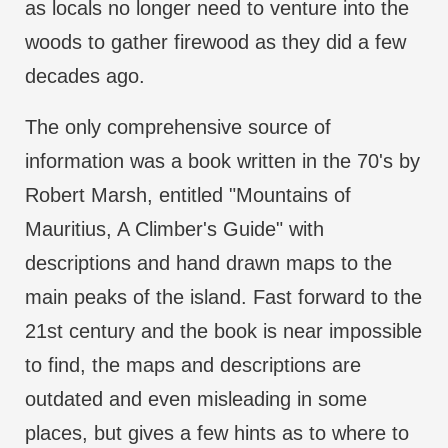
as locals no longer need to venture into the
woods to gather firewood as they did a few
decades ago.
The only comprehensive source of
information was a book written in the 70's by
Robert Marsh, entitled "Mountains of
Mauritius, A Climber's Guide" with
descriptions and hand drawn maps to the
main peaks of the island. Fast forward to the
21st century and the book is near impossible
to find, the maps and descriptions are
outdated and even misleading in some
places, but gives a few hints as to where to