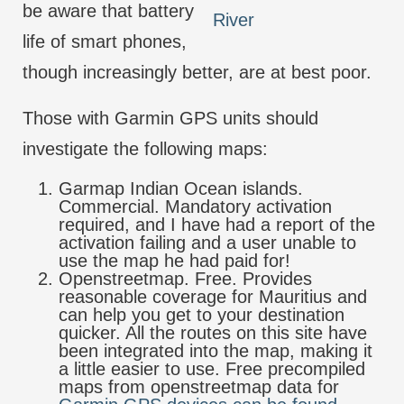
be aware that battery
River
life of smart phones,
though increasingly better, are at best poor.
Those with Garmin GPS units should
investigate the following maps:
Garmap Indian Ocean islands.
Commercial. Mandatory activation
required, and I have had a report of the
activation failing and a user unable to
use the map he had paid for!
Openstreetmap. Free. Provides
reasonable coverage for Mauritius and
can help you get to your destination
quicker. All the routes on this site have
been integrated into the map, making it
a little easier to use. Free precompiled
maps from openstreetmap data for