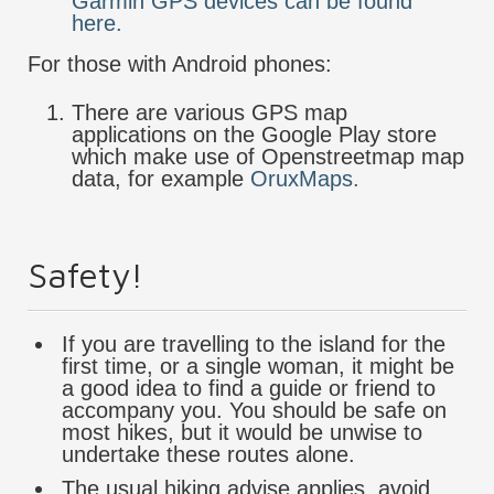
Garmin GPS devices can be found
here.
For those with Android phones:
There are various GPS map
applications on the Google Play store
which make use of Openstreetmap map
data, for example
OruxMaps.
Safety!
If you are travelling to the island for the
first time, or a single woman, it might be
a good idea to find a guide or friend to
accompany you. You should be safe on
most hikes, but it would be unwise to
undertake these routes alone.
The usual hiking advise applies, avoid