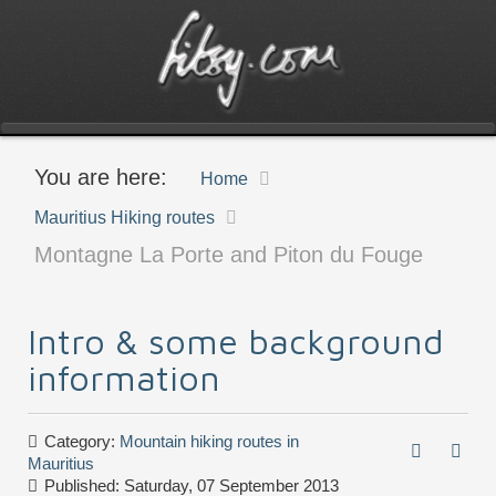
You are here:
Home
Mauritius Hiking routes
Montagne La Porte and Piton du Fouge
Intro & some background
information
Category:
Mountain hiking routes in
Mauritius
Published: Saturday, 07 September 2013