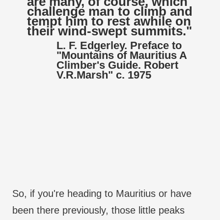
are many, of course, which
challenge man to climb and
tempt him to rest awhile on
their wind-swept summits."
L. F. Edgerley. Preface to
"Mountains of Mauritius A
Climber's Guide. Robert
V.R.Marsh" c. 1975
So, if you're heading to Mauritius or have
been there previously, those little peaks