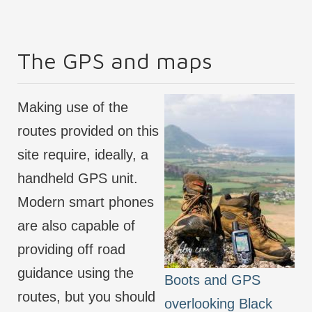
The GPS and maps
Making use of the
routes provided on this
site require, ideally, a
handheld GPS unit.
Modern smart phones
are also capable of
providing off road
guidance using the
Boots and GPS
routes, but you should
overlooking Black