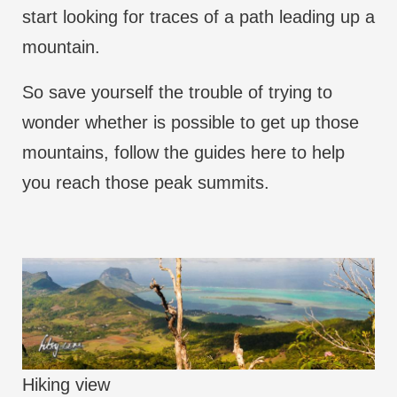
start looking for traces of a path leading up a
mountain.
So save yourself the trouble of trying to
wonder whether is possible to get up those
mountains, follow the guides here to help
you reach those peak summits.
Hiking view