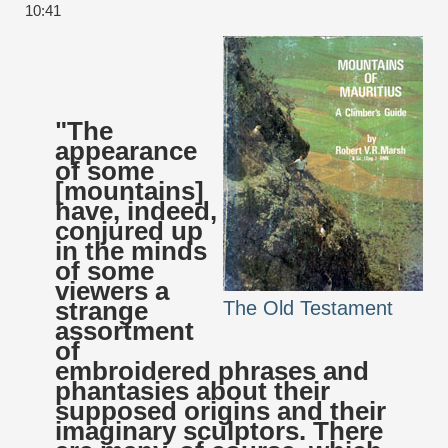
10:41
"The
appearance
of some
[mountains]
have, indeed,
conjured up
in the minds
of some
viewers a
strange
The Old Testament
assortment
of
embroidered phrases and
phantasies about their
supposed origins and their
imaginary sculptors. There