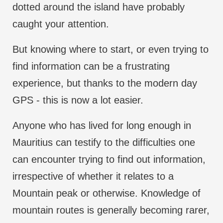
dotted around the island have probably
caught your attention.
But knowing where to start, or even trying to
find information can be a frustrating
experience, but thanks to the modern day
GPS - this is now a lot easier.
Anyone who has lived for long enough in
Mauritius can testify to the difficulties one
can encounter trying to find out information,
irrespective of whether it relates to a
Mountain peak or otherwise. Knowledge of
mountain routes is generally becoming rarer,