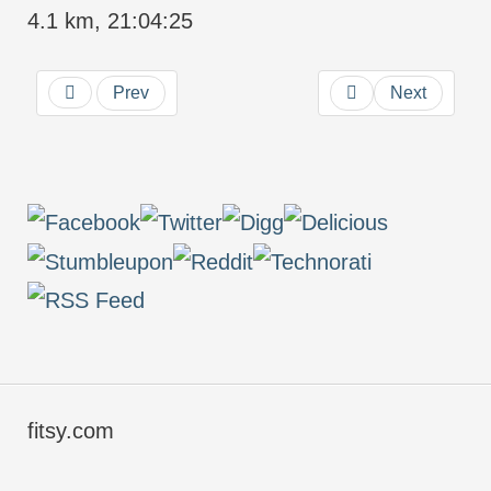
4.1 km, 21:04:25
Prev
Next
fitsy.com