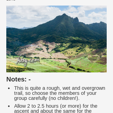
Notes: -
This is quite a rough, wet and overgrown
trail, so choose the members of your
group carefully (no children!).
Allow 2 to 2.5 hours (or more) for the
ascent and about the same for the