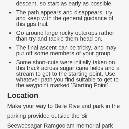
descent, so start as early as possible.
The path appears and disappears, try
and keep with the general guidance of
this gps trail.
Go around large rocky outcrops rather
than try and tackle them head on.
The final ascent can be tricky, and may
put off some members of your group.
Some short-cuts were initially taken on
this track across sugar cane fields and a
stream to get to the starting point. Use
whatever path you find suitable to get to
the waypoint marked 'Starting Point'.
Location
Make your way to Belle Rive and park in the
parking provided outside the Sir
Seewoosagar Ramgoolam memorial park