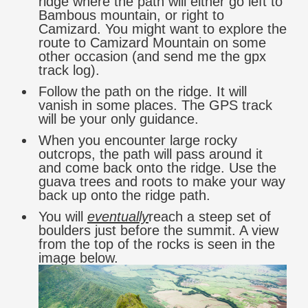
ridge where the path will either go left to
Bambous mountain, or right to
Camizard. You might want to explore the
route to Camizard Mountain on some
other occasion (and send me the gpx
track log).
Follow the path on the ridge. It will
vanish in some places. The GPS track
will be your only guidance.
When you encounter large rocky
outcrops, the path will pass around it
and come back onto the ridge. Use the
guava trees and roots to make your way
back up onto the ridge path.
You will
eventually
reach a steep set of
boulders just before the summit. A view
from the top of the rocks is seen in the
image below.