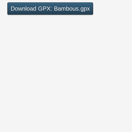
Download GPX: Bambous.gpx