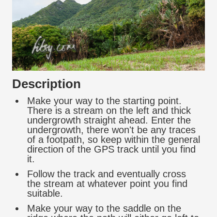
Description
Make your way to the starting point.
There is a stream on the left and thick
undergrowth straight ahead. Enter the
undergrowth, there won't be any traces
of a footpath, so keep within the general
direction of the GPS track until you find
it.
Follow the track and eventually cross
the stream at whatever point you find
suitable.
Make your way to the saddle on the