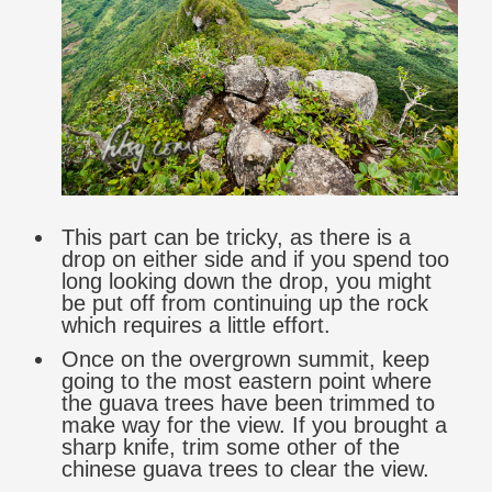
This part can be tricky, as there is a
drop on either side and if you spend too
long looking down the drop, you might
be put off from continuing up the rock
which requires a little effort.
Once on the overgrown summit, keep
going to the most eastern point where
the guava trees have been trimmed to
make way for the view. If you brought a
sharp knife, trim some other of the
chinese guava trees to clear the view.