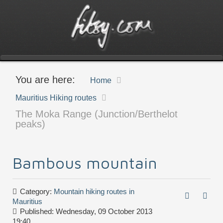
You are here:
Home
Mauritius Hiking routes
The Moka Range (Junction/Berthelot
peaks)
Bambous mountain
Category:
Mountain hiking routes in
Mauritius
Published: Wednesday, 09 October 2013
19:40