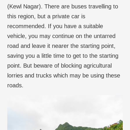
(Kewl Nagar). There are buses travelling to
this region, but a private car is
recommended. If you have a suitable
vehicle, you may continue on the untarred
road and leave it nearer the starting point,
saving you a little time to get to the starting
point. But beware of blocking agricultural
lorries and trucks which may be using these
roads.