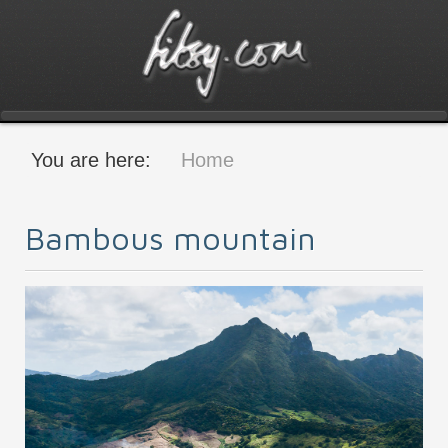
You are here:
Home
Bambous mountain