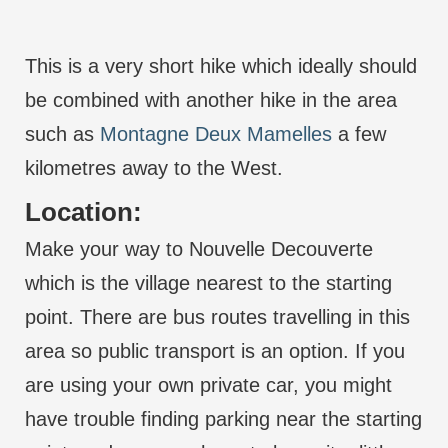
This is a very short hike which ideally should
be combined with another hike in the area
such as
Montagne Deux Mamelles
a few
kilometres away to the West.
Location:
Make your way to Nouvelle Decouverte
which is the village nearest to the starting
point. There are bus routes travelling in this
area so public transport is an option. If you
are using your own private car, you might
have trouble finding parking near the starting