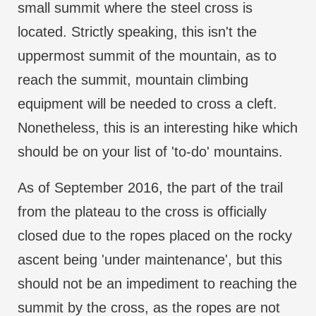
small summit where the steel cross is
located. Strictly speaking, this isn't the
uppermost summit of the mountain, as to
reach the summit, mountain climbing
equipment will be needed to cross a cleft.
Nonetheless, this is an interesting hike which
should be on your list of 'to-do' mountains.
As of September 2016, the part of the trail
from the plateau to the cross is officially
closed due to the ropes placed on the rocky
ascent being 'under maintenance', but this
should not be an impediment to reaching the
summit by the cross, as the ropes are not