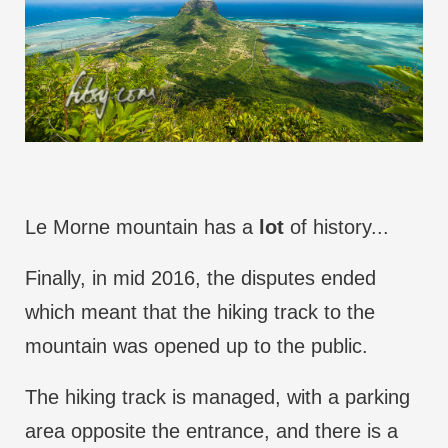
Le Morne mountain has a
lot
of history...
Finally, in mid 2016, the disputes ended
which meant that the hiking track to the
mountain was opened up to the public.
The hiking track is managed, with a parking
area opposite the entrance, and there is a