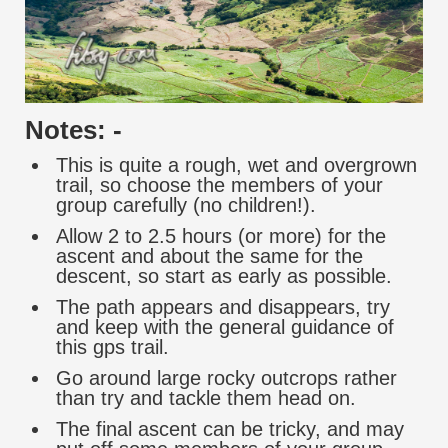
Notes: -
This is quite a rough, wet and overgrown
trail, so choose the members of your
group carefully (no children!).
Allow 2 to 2.5 hours (or more) for the
ascent and about the same for the
descent, so start as early as possible.
The path appears and disappears, try
and keep with the general guidance of
this gps trail.
Go around large rocky outcrops rather
than try and tackle them head on.
The final ascent can be tricky, and may