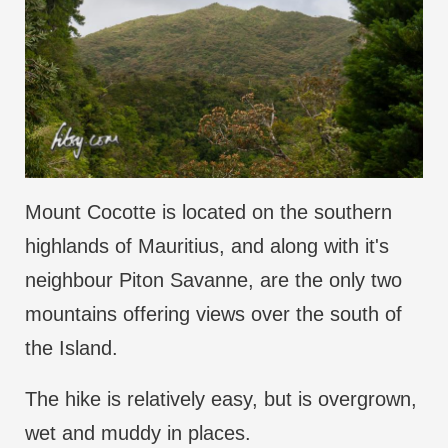
Mount Cocotte is located on the southern
highlands of Mauritius, and along with it's
neighbour Piton Savanne, are the only two
mountains offering views over the south of
the Island.
The hike is relatively easy, but is overgrown,
wet and muddy in places.