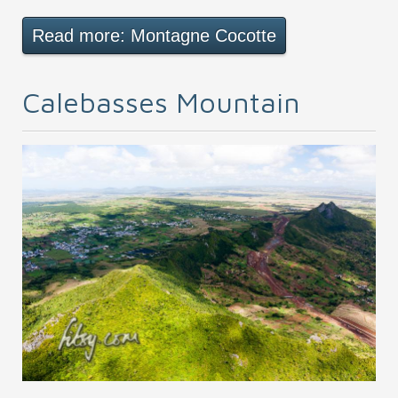
Read more: Montagne Cocotte
Calebasses Mountain