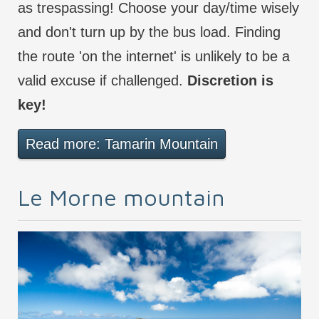
as trespassing! Choose your day/time wisely
and don't turn up by the bus load. Finding
the route 'on the internet' is unlikely to be a
valid excuse if challenged.
Discretion is
key!
Read more: Tamarin Mountain
Le Morne mountain