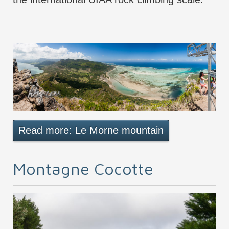
Read more: Le Morne mountain
Montagne Cocotte