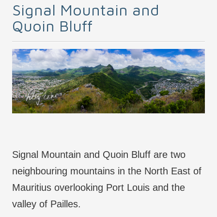
Signal Mountain and
Quoin Bluff
Signal Mountain and Quoin Bluff are two
neighbouring mountains in the North East of
Mauritius overlooking Port Louis and the
valley of Pailles.