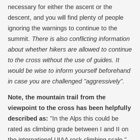
necessary for either the ascent or the
descent, and you will find plenty of people
ignoring the warnings to continue to the
summit.
There is also conflicting information
about whether hikers are allowed to continue
to the cross without the use of guides. It
would be wise to inform yourself beforehand
in case you are challenged "aggressively".
Note, the mountain trail from the
viewpoint to the cross has been helpfully
described as:
"In the Alps this could be
rated as climbing grade between I and II on
the international UIAA rock climbing scale."