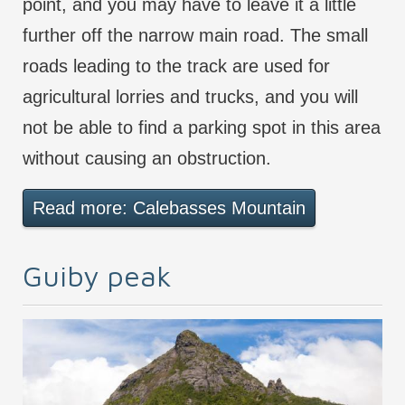
point, and you may have to leave it a little
further off the narrow main road. The small
roads leading to the track are used for
agricultural lorries and trucks, and you will
not be able to find a parking spot in this area
without causing an obstruction.
Read more: Calebasses Mountain
Guiby peak