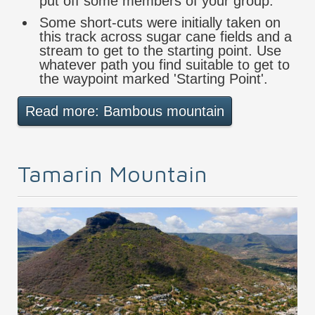
put off some members of your group.
Some short-cuts were initially taken on
this track across sugar cane fields and a
stream to get to the starting point. Use
whatever path you find suitable to get to
the waypoint marked 'Starting Point'.
Read more: Bambous mountain
Tamarin Mountain