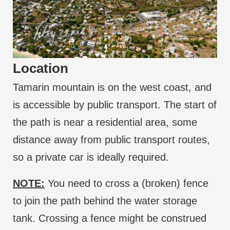
Location
Tamarin mountain is on the west coast, and
is accessible by public transport. The start of
the path is near a residential area, some
distance away from public transport routes,
so a private car is ideally required.
NOTE:
You need to cross a (broken) fence
to join the path behind the water storage
tank. Crossing a fence might be construed