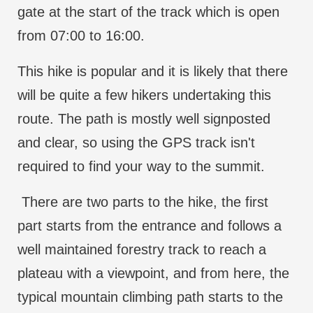
gate at the start of the track which is open
from 07:00 to 16:00.
This hike is popular and it is likely that there
will be quite a few hikers undertaking this
route. The path is mostly well signposted
and clear, so using the GPS track isn't
required to find your way to the summit.
There are two parts to the hike, the first
part starts from the entrance and follows a
well maintained forestry track to reach a
plateau with a viewpoint, and from here, the
typical mountain climbing path starts to the