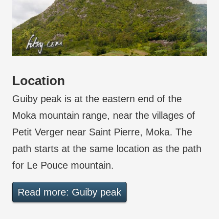
Location
Guiby peak is at the eastern end of the
Moka mountain range, near the villages of
Petit Verger near Saint Pierre, Moka. The
path starts at the same location as the path
for Le Pouce mountain.
Read more: Guiby peak