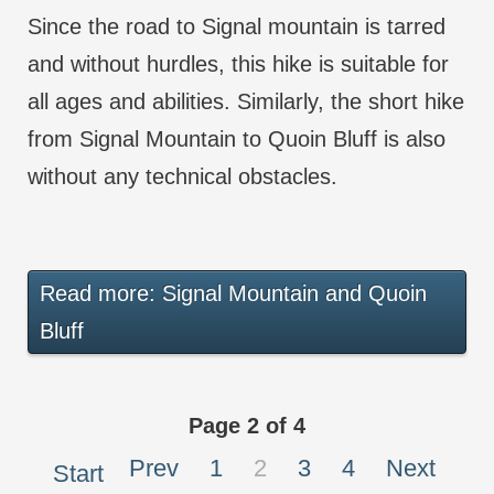
Since the road to Signal mountain is tarred
and without hurdles, this hike is suitable for
all ages and abilities. Similarly, the short hike
from Signal Mountain to Quoin Bluff is also
without any technical obstacles.
Read more: Signal Mountain and Quoin
Bluff
Page 2 of 4
Prev
1
2
3
4
Next
Start